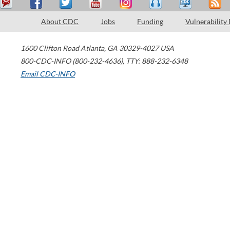
About CDC
Jobs
Funding
Vulnerability
1600 Clifton Road
Atlanta
,
GA
30329-4027
USA
800-CDC-INFO (800-232-4636)
,
TTY: 888-232-6348
Email CDC-INFO