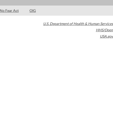
No Fear Act
OIG
U.S. Department of Health & Human Services
HHS/Open
USA.gov