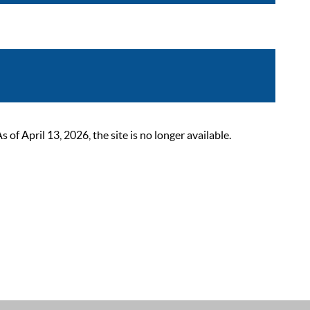
 April 13, 2026, the site is no longer available.