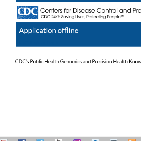
Application offline
Help
Register
Log In
CDC’s Public Health Genomics and Precision Health Knowled