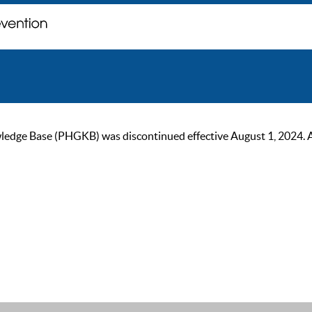
ge Base (PHGKB) was discontinued effective August 1, 2024. As of