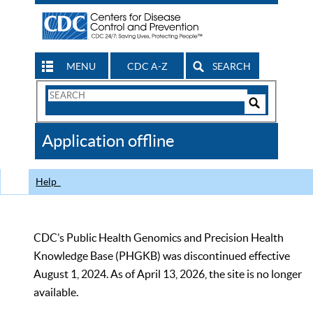
MENU
CDC A-Z
SEARCH
Search
Form
Search
Controls
The
Application offline
CDC
Help
CDC’s Public Health Genomics and Precision Health
Knowledge Base (PHGKB) was discontinued effective
August 1, 2024. As of April 13, 2026, the site is no longer
available.