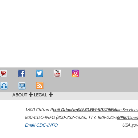
ABOUT
LEGAL
1600 Clifton Road
U.S. Department of Health & Human Services
Atlanta
,
GA
30329-4027
USA
800-CDC-INFO (800-232-4636)
,
TTY: 888-232-6348
HHS/Open
Email CDC-INFO
USA.gov