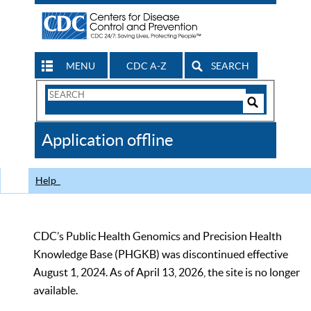
MENU
CDC A-Z
SEARCH
Search
Form
Search
Controls
The
Application offline
CDC
Help
CDC’s Public Health Genomics and Precision Health
Knowledge Base (PHGKB) was discontinued effective
August 1, 2024. As of April 13, 2026, the site is no longer
available.