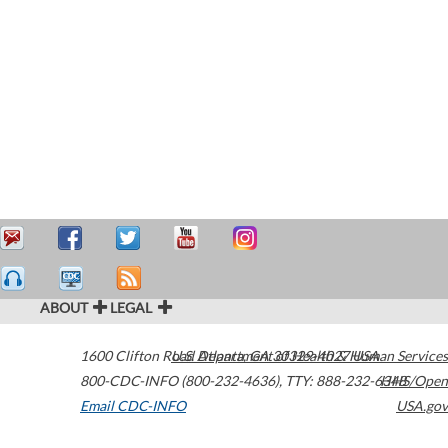
ABOUT
LEGAL
1600 Clifton Road
U.S. Department of Health & Human Services
Atlanta
,
GA
30329-4027
USA
800-CDC-INFO (800-232-4636)
,
TTY: 888-232-6348
HHS/Open
Email CDC-INFO
USA.gov