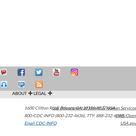
ABOUT
LEGAL
1600 Clifton Road
U.S. Department of Health & Human Services
Atlanta
,
GA
30329-4027
USA
800-CDC-INFO (800-232-4636)
,
TTY: 888-232-6348
HHS/Open
Email CDC-INFO
USA.gov