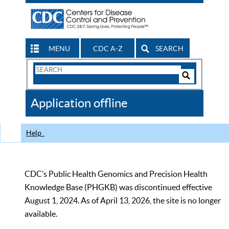
MENU
CDC A-Z
SEARCH
Search
Form
Search
Controls
The
Application offline
CDC
Help
CDC’s Public Health Genomics and Precision Health
Knowledge Base (PHGKB) was discontinued effective
August 1, 2024. As of April 13, 2026, the site is no longer
available.