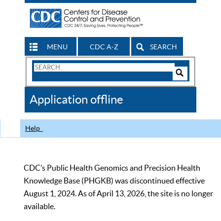
MENU
CDC A-Z
SEARCH
Search
Form
Search
Controls
The
Application offline
CDC
Help
CDC’s Public Health Genomics and Precision Health
Knowledge Base (PHGKB) was discontinued effective
August 1, 2024. As of April 13, 2026, the site is no longer
available.