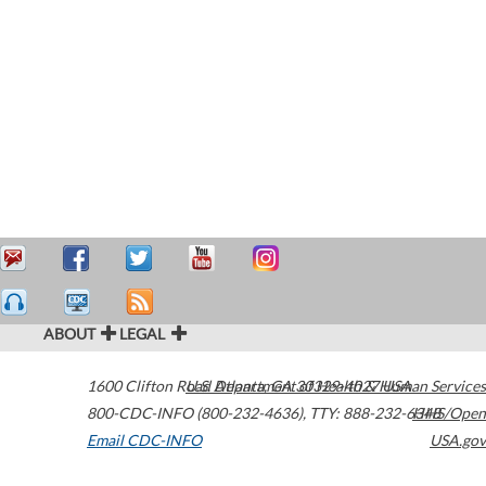
ABOUT
LEGAL
1600 Clifton Road
U.S. Department of Health & Human Services
Atlanta
,
GA
30329-4027
USA
800-CDC-INFO (800-232-4636)
,
TTY: 888-232-6348
HHS/Open
Email CDC-INFO
USA.gov