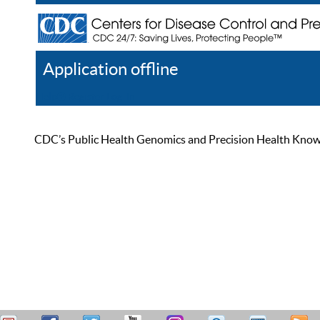
Application offline
Help
Register
Log In
CDC’s Public Health Genomics and Precision Health Knowled