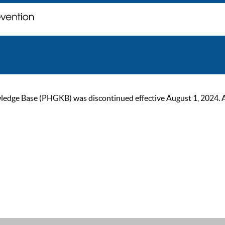
ge Base (PHGKB) was discontinued effective August 1, 2024. As of