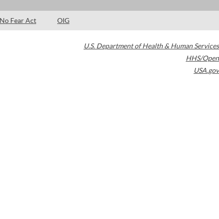
No Fear Act
OIG
U.S. Department of Health & Human Services
HHS/Open
USA.gov