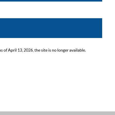
 April 13, 2026, the site is no longer available.