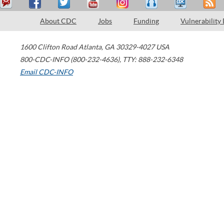
About CDC
Jobs
Funding
Vulnerability
1600 Clifton Road
Atlanta
,
GA
30329-4027
USA
800-CDC-INFO (800-232-4636)
,
TTY: 888-232-6348
Email CDC-INFO