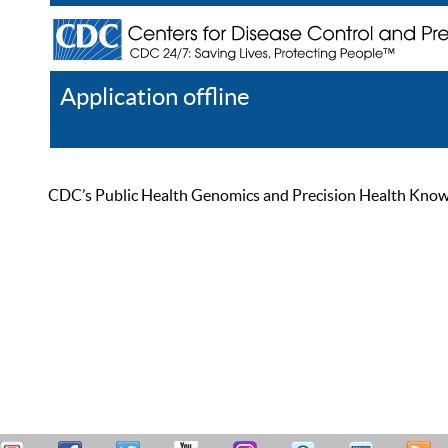
Application offline
Help
Register
Log In
CDC’s Public Health Genomics and Precision Health Knowled