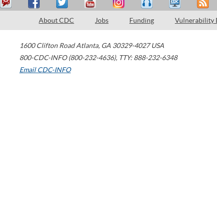
About CDC
Jobs
Funding
Vulnerability
1600 Clifton Road
Atlanta
,
GA
30329-4027
USA
800-CDC-INFO (800-232-4636)
,
TTY: 888-232-6348
Email CDC-INFO