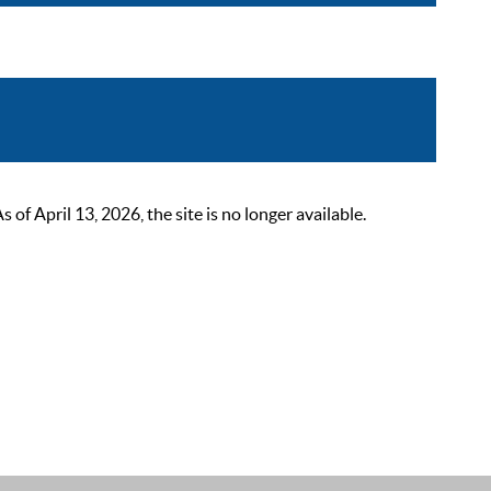
 April 13, 2026, the site is no longer available.