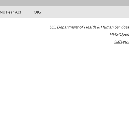
No Fear Act
OIG
U.S. Department of Health & Human Services
HHS/Open
USA.gov