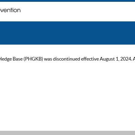
ge Base (PHGKB) was discontinued effective August 1, 2024. As of