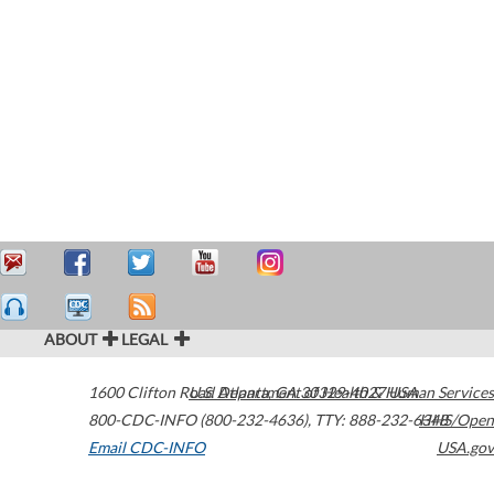
ABOUT
LEGAL
1600 Clifton Road
U.S. Department of Health & Human Services
Atlanta
,
GA
30329-4027
USA
800-CDC-INFO (800-232-4636)
,
TTY: 888-232-6348
HHS/Open
Email CDC-INFO
USA.gov