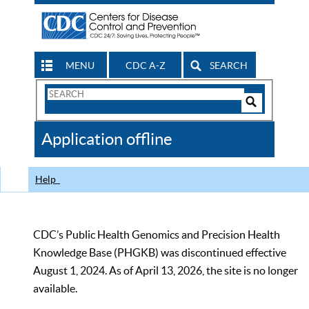
MENU
CDC A-Z
SEARCH
Search
Form
Search
Controls
The
Application offline
CDC
Help
CDC’s Public Health Genomics and Precision Health
Knowledge Base (PHGKB) was discontinued effective
August 1, 2024. As of April 13, 2026, the site is no longer
available.