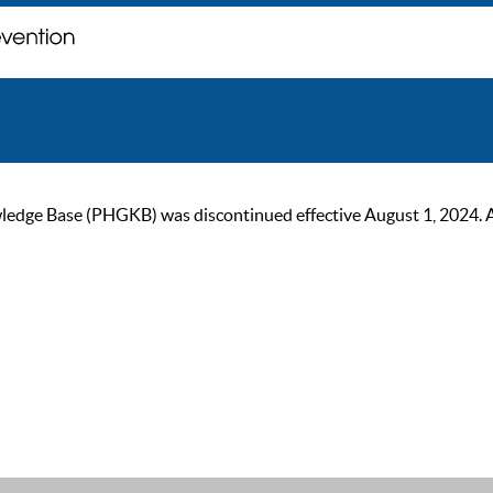
ge Base (PHGKB) was discontinued effective August 1, 2024. As of