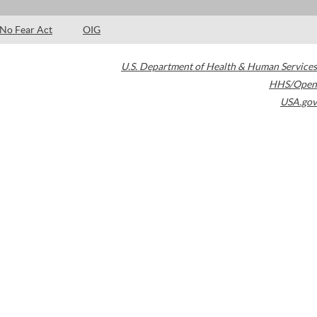
No Fear Act
OIG
U.S. Department of Health & Human Services
HHS/Open
USA.gov