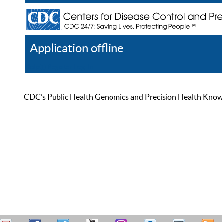
Application offline
Help
Register
Log In
CDC’s Public Health Genomics and Precision Health Knowled