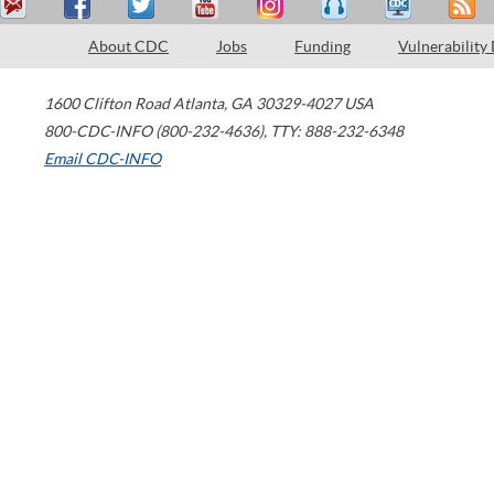
About CDC
Jobs
Funding
Vulnerability
1600 Clifton Road
Atlanta
,
GA
30329-4027
USA
800-CDC-INFO (800-232-4636)
,
TTY: 888-232-6348
Email CDC-INFO