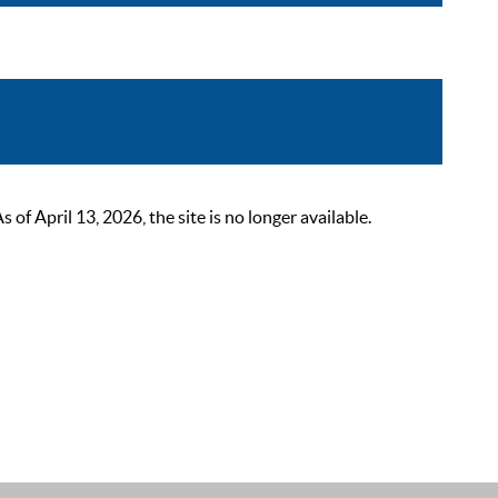
 April 13, 2026, the site is no longer available.