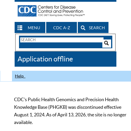
MENU
CDC A-Z
SEARCH
Search
Form
Search
Controls
The
Application offline
CDC
Help
CDC’s Public Health Genomics and Precision Health
Knowledge Base (PHGKB) was discontinued effective
August 1, 2024. As of April 13, 2026, the site is no longer
available.