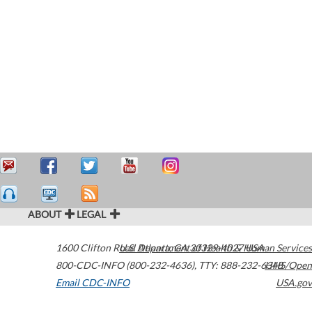
ABOUT
LEGAL
1600 Clifton Road
U.S. Department of Health & Human Services
Atlanta
,
GA
30329-4027
USA
800-CDC-INFO (800-232-4636)
,
TTY: 888-232-6348
HHS/Open
Email CDC-INFO
USA.gov