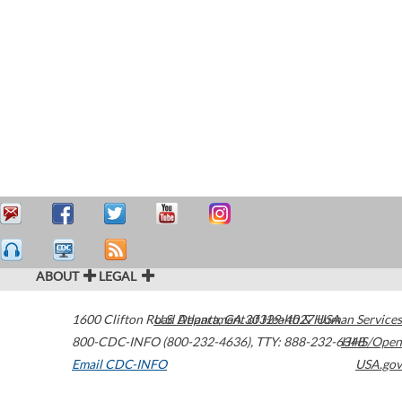
ABOUT
LEGAL
1600 Clifton Road
U.S. Department of Health & Human Services
Atlanta
,
GA
30329-4027
USA
800-CDC-INFO (800-232-4636)
,
TTY: 888-232-6348
HHS/Open
Email CDC-INFO
USA.gov