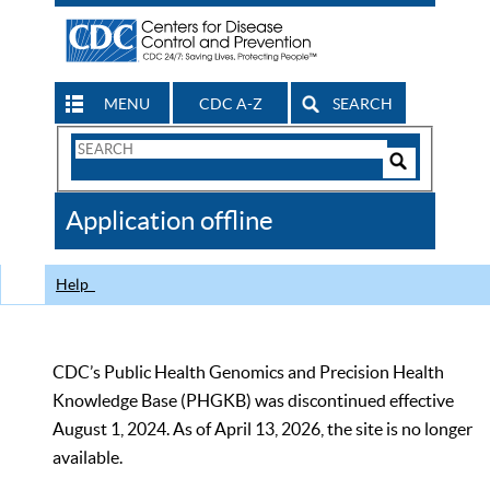
MENU
CDC A-Z
SEARCH
Search
Form
Search
Controls
The
Application offline
CDC
Help
CDC’s Public Health Genomics and Precision Health
Knowledge Base (PHGKB) was discontinued effective
August 1, 2024. As of April 13, 2026, the site is no longer
available.