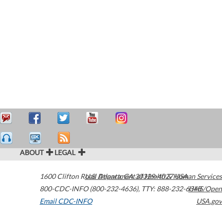
ABOUT
LEGAL
1600 Clifton Road
U.S. Department of Health & Human Services
Atlanta
,
GA
30329-4027
USA
800-CDC-INFO (800-232-4636)
,
TTY: 888-232-6348
HHS/Open
Email CDC-INFO
USA.gov