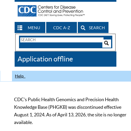
MENU
CDC A-Z
SEARCH
Search
Form
Search
Controls
The
Application offline
CDC
Help
CDC’s Public Health Genomics and Precision Health
Knowledge Base (PHGKB) was discontinued effective
August 1, 2024. As of April 13, 2026, the site is no longer
available.