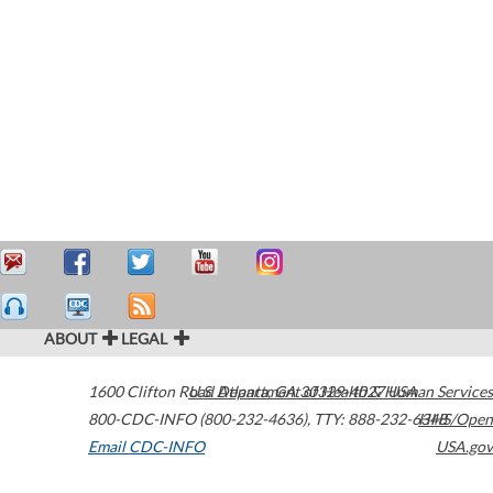
ABOUT
LEGAL
1600 Clifton Road
U.S. Department of Health & Human Services
Atlanta
,
GA
30329-4027
USA
800-CDC-INFO (800-232-4636)
,
TTY: 888-232-6348
HHS/Open
Email CDC-INFO
USA.gov