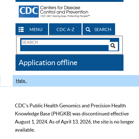
MENU
CDC A-Z
SEARCH
Search
Form
Search
Controls
The
Application offline
CDC
Help
CDC’s Public Health Genomics and Precision Health
Knowledge Base (PHGKB) was discontinued effective
August 1, 2024. As of April 13, 2026, the site is no longer
available.