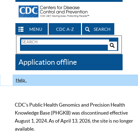
MENU
CDC A-Z
SEARCH
Search
Form
Search
Controls
The
Application offline
CDC
Help
CDC’s Public Health Genomics and Precision Health
Knowledge Base (PHGKB) was discontinued effective
August 1, 2024. As of April 13, 2026, the site is no longer
available.