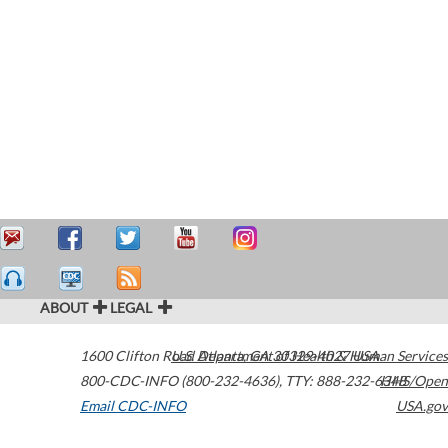
ABOUT
LEGAL
1600 Clifton Road
U.S. Department of Health & Human Services
Atlanta
,
GA
30329-4027
USA
800-CDC-INFO (800-232-4636)
,
TTY: 888-232-6348
HHS/Open
Email CDC-INFO
USA.gov