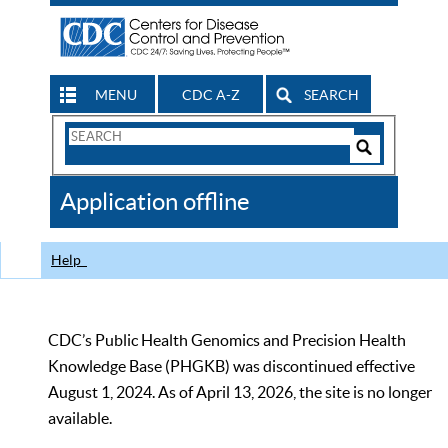
MENU
CDC A-Z
SEARCH
Search
Form
Search
Controls
The
Application offline
CDC
Help
CDC’s Public Health Genomics and Precision Health
Knowledge Base (PHGKB) was discontinued effective
August 1, 2024. As of April 13, 2026, the site is no longer
available.