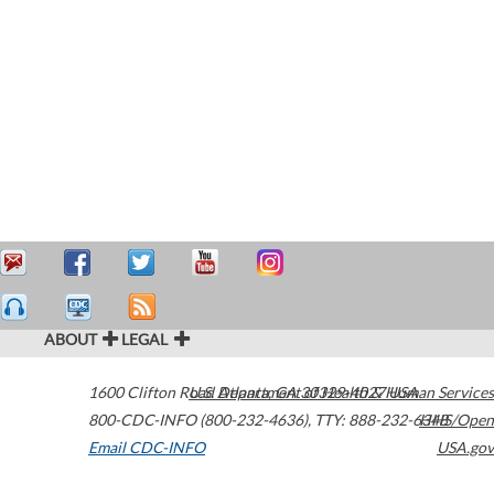
ABOUT
LEGAL
1600 Clifton Road
U.S. Department of Health & Human Services
Atlanta
,
GA
30329-4027
USA
800-CDC-INFO (800-232-4636)
,
TTY: 888-232-6348
HHS/Open
Email CDC-INFO
USA.gov