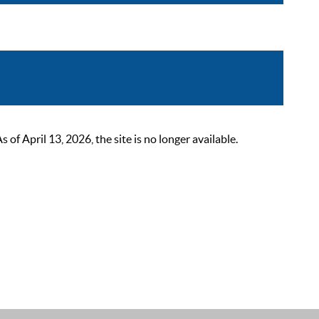
 April 13, 2026, the site is no longer available.