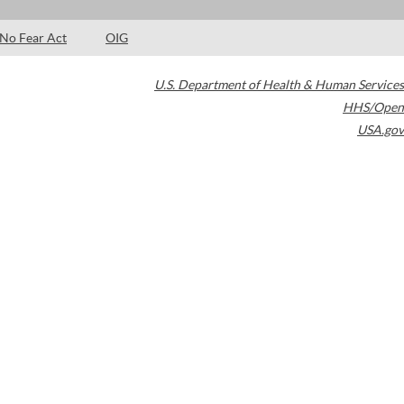
No Fear Act
OIG
U.S. Department of Health & Human Services
HHS/Open
USA.gov