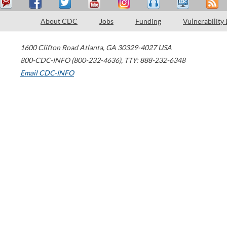
About CDC
Jobs
Funding
Vulnerability
1600 Clifton Road
Atlanta
,
GA
30329-4027
USA
800-CDC-INFO (800-232-4636)
,
TTY: 888-232-6348
Email CDC-INFO