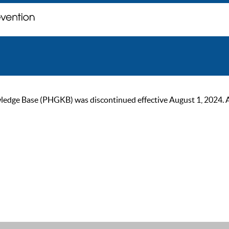
ge Base (PHGKB) was discontinued effective August 1, 2024. As of