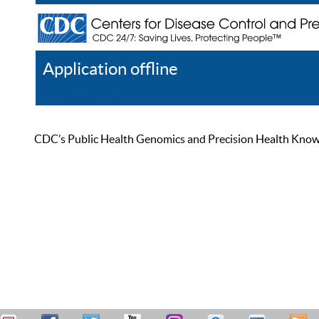
Application offline
Help
Register
Log In
CDC’s Public Health Genomics and Precision Health Knowled