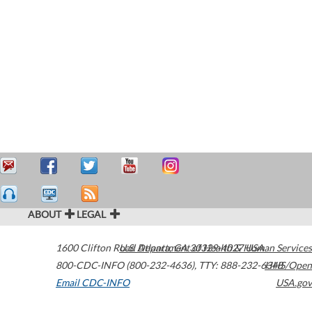
ABOUT
LEGAL
1600 Clifton Road
U.S. Department of Health & Human Services
Atlanta
,
GA
30329-4027
USA
800-CDC-INFO (800-232-4636)
,
TTY: 888-232-6348
HHS/Open
Email CDC-INFO
USA.gov