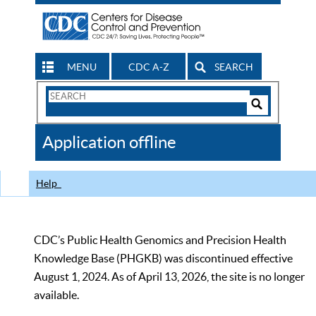
MENU
CDC A-Z
SEARCH
Search
Form
Search
Controls
The
Application offline
CDC
Help
CDC’s Public Health Genomics and Precision Health
Knowledge Base (PHGKB) was discontinued effective
August 1, 2024. As of April 13, 2026, the site is no longer
available.