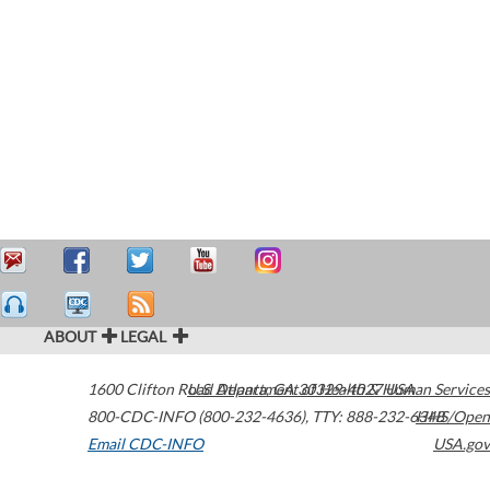
ABOUT
LEGAL
1600 Clifton Road
U.S. Department of Health & Human Services
Atlanta
,
GA
30329-4027
USA
800-CDC-INFO (800-232-4636)
,
TTY: 888-232-6348
HHS/Open
Email CDC-INFO
USA.gov