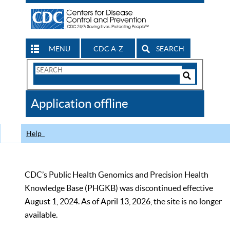
MENU
CDC A-Z
SEARCH
Search
Form
Search
Controls
The
Application offline
CDC
Help
CDC’s Public Health Genomics and Precision Health
Knowledge Base (PHGKB) was discontinued effective
August 1, 2024. As of April 13, 2026, the site is no longer
available.