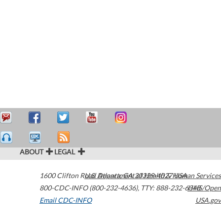
ABOUT
LEGAL
1600 Clifton Road
U.S. Department of Health & Human Services
Atlanta
,
GA
30329-4027
USA
800-CDC-INFO (800-232-4636)
,
TTY: 888-232-6348
HHS/Open
Email CDC-INFO
USA.gov