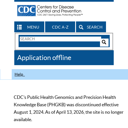
MENU
CDC A-Z
SEARCH
Search
Form
Search
Controls
The
Application offline
CDC
Help
CDC’s Public Health Genomics and Precision Health
Knowledge Base (PHGKB) was discontinued effective
August 1, 2024. As of April 13, 2026, the site is no longer
available.