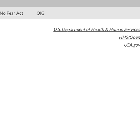
No Fear Act
OIG
U.S. Department of Health & Human Services
HHS/Open
USA.gov