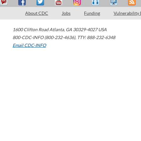
About CDC
Jobs
Funding
Vulnerability
1600 Clifton Road
Atlanta
,
GA
30329-4027
USA
800-CDC-INFO (800-232-4636)
,
TTY: 888-232-6348
Email CDC-INFO