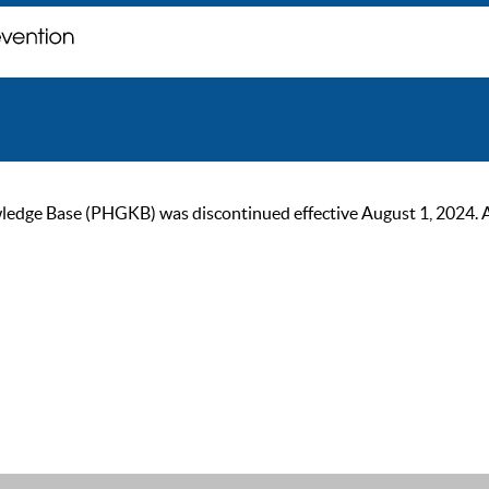
ge Base (PHGKB) was discontinued effective August 1, 2024. As of