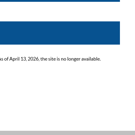
 April 13, 2026, the site is no longer available.