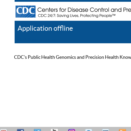
Application offline
Help
Register
Log In
CDC’s Public Health Genomics and Precision Health Knowled