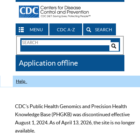
MENU
CDC A-Z
SEARCH
Search
Form
Search
Controls
The
Application offline
CDC
Help
CDC’s Public Health Genomics and Precision Health
Knowledge Base (PHGKB) was discontinued effective
August 1, 2024. As of April 13, 2026, the site is no longer
available.