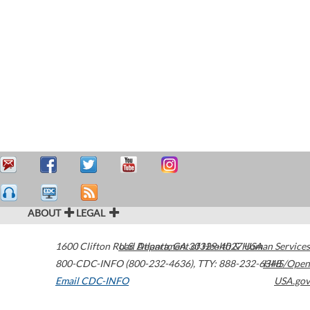
ABOUT
LEGAL
1600 Clifton Road
U.S. Department of Health & Human Services
Atlanta
,
GA
30329-4027
USA
800-CDC-INFO (800-232-4636)
,
TTY: 888-232-6348
HHS/Open
Email CDC-INFO
USA.gov