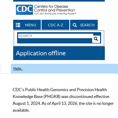
MENU
CDC A-Z
SEARCH
Search
Form
Search
Controls
The
Application offline
CDC
Help
CDC’s Public Health Genomics and Precision Health
Knowledge Base (PHGKB) was discontinued effective
August 1, 2024. As of April 13, 2026, the site is no longer
available.