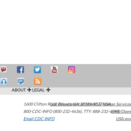
ABOUT
LEGAL
1600 Clifton Road
U.S. Department of Health & Human Services
Atlanta
,
GA
30329-4027
USA
800-CDC-INFO (800-232-4636)
,
TTY: 888-232-6348
HHS/Open
Email CDC-INFO
USA.gov