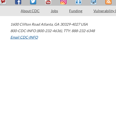
About CDC
Jobs
Funding
Vulnerability
1600 Clifton Road
Atlanta
,
GA
30329-4027
USA
800-CDC-INFO (800-232-4636)
,
TTY: 888-232-6348
Email CDC-INFO