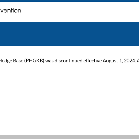
ge Base (PHGKB) was discontinued effective August 1, 2024. As of