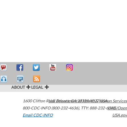
ABOUT
LEGAL
1600 Clifton Road
U.S. Department of Health & Human Services
Atlanta
,
GA
30329-4027
USA
800-CDC-INFO (800-232-4636)
,
TTY: 888-232-6348
HHS/Open
Email CDC-INFO
USA.gov