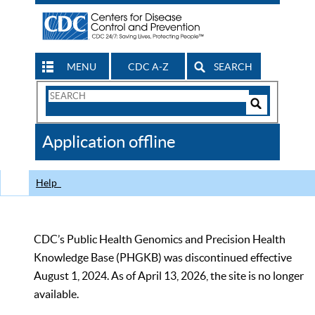
MENU
CDC A-Z
SEARCH
Search
Form
Search
Controls
The
Application offline
CDC
Help
CDC’s Public Health Genomics and Precision Health
Knowledge Base (PHGKB) was discontinued effective
August 1, 2024. As of April 13, 2026, the site is no longer
available.