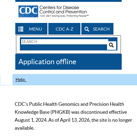
MENU
CDC A-Z
SEARCH
Search
Form
Search
Controls
The
Application offline
CDC
Help
CDC’s Public Health Genomics and Precision Health
Knowledge Base (PHGKB) was discontinued effective
August 1, 2024. As of April 13, 2026, the site is no longer
available.