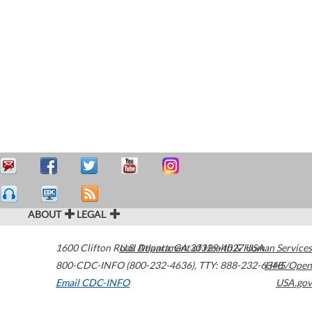
ABOUT
LEGAL
1600 Clifton Road
U.S. Department of Health & Human Services
Atlanta
,
GA
30329-4027
USA
800-CDC-INFO (800-232-4636)
,
TTY: 888-232-6348
HHS/Open
Email CDC-INFO
USA.gov