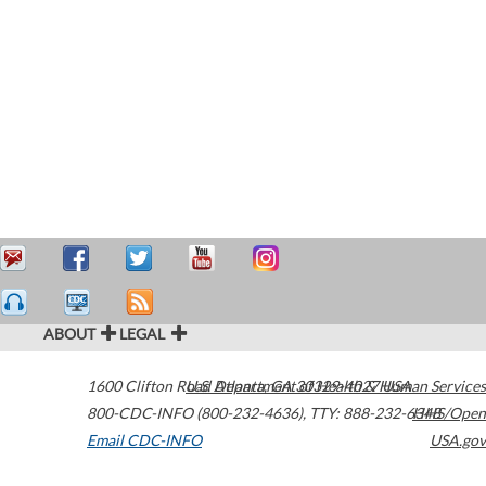
ABOUT
LEGAL
1600 Clifton Road
U.S. Department of Health & Human Services
Atlanta
,
GA
30329-4027
USA
800-CDC-INFO (800-232-4636)
,
TTY: 888-232-6348
HHS/Open
Email CDC-INFO
USA.gov