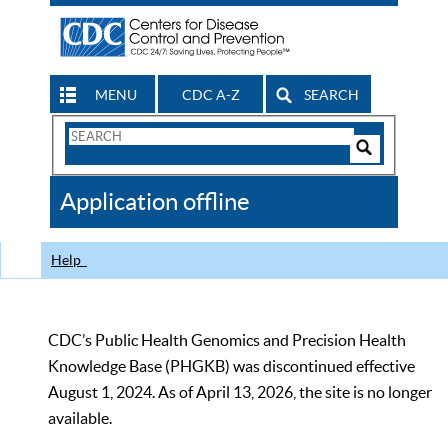
MENU
CDC A-Z
SEARCH
Search
Form
Search
Controls
The
Application offline
CDC
Help
CDC’s Public Health Genomics and Precision Health
Knowledge Base (PHGKB) was discontinued effective
August 1, 2024. As of April 13, 2026, the site is no longer
available.