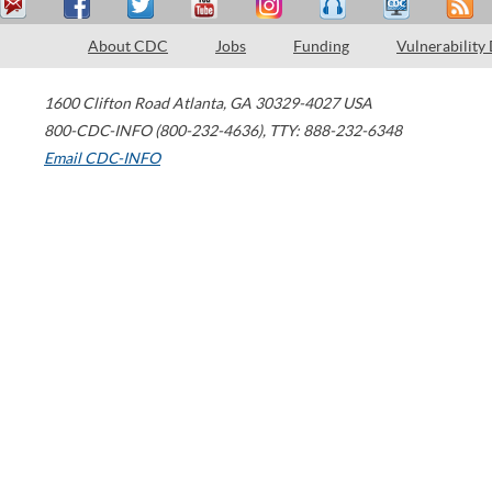
About CDC
Jobs
Funding
Vulnerability
1600 Clifton Road
Atlanta
,
GA
30329-4027
USA
800-CDC-INFO (800-232-4636)
,
TTY: 888-232-6348
Email CDC-INFO