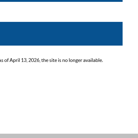
 April 13, 2026, the site is no longer available.