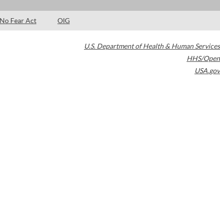
No Fear Act
OIG
U.S. Department of Health & Human Services
HHS/Open
USA.gov