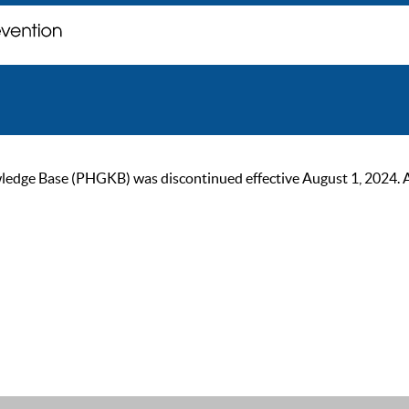
ge Base (PHGKB) was discontinued effective August 1, 2024. As of