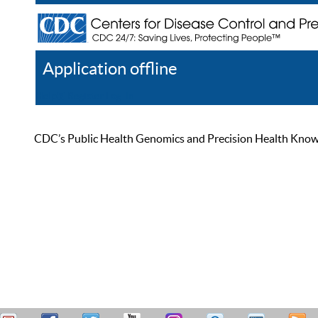
Application offline
Help
Register
Log In
CDC’s Public Health Genomics and Precision Health Knowled