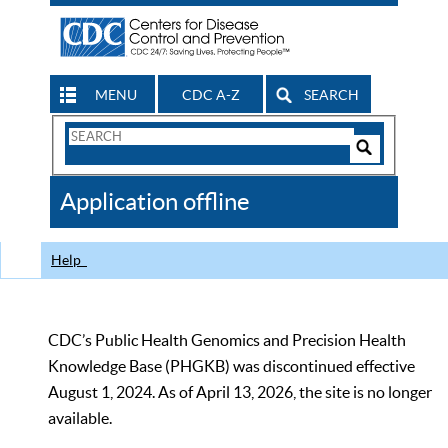
MENU
CDC A-Z
SEARCH
Search
Form
Search
Controls
The
Application offline
CDC
Help
CDC’s Public Health Genomics and Precision Health
Knowledge Base (PHGKB) was discontinued effective
August 1, 2024. As of April 13, 2026, the site is no longer
available.