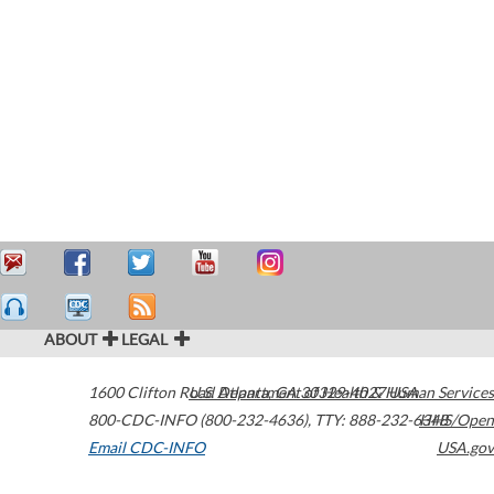
ABOUT
LEGAL
1600 Clifton Road
U.S. Department of Health & Human Services
Atlanta
,
GA
30329-4027
USA
800-CDC-INFO (800-232-4636)
,
TTY: 888-232-6348
HHS/Open
Email CDC-INFO
USA.gov