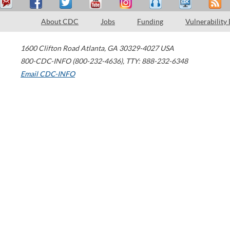
About CDC
Jobs
Funding
Vulnerability
1600 Clifton Road
Atlanta
,
GA
30329-4027
USA
800-CDC-INFO (800-232-4636)
,
TTY: 888-232-6348
Email CDC-INFO