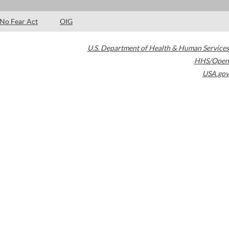
No Fear Act
OIG
U.S. Department of Health & Human Services
HHS/Open
USA.gov