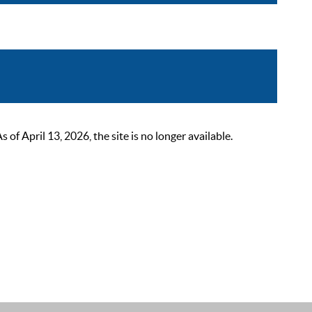
 April 13, 2026, the site is no longer available.