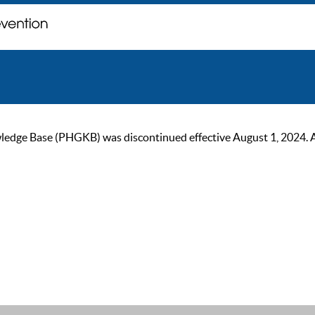
ge Base (PHGKB) was discontinued effective August 1, 2024. As of