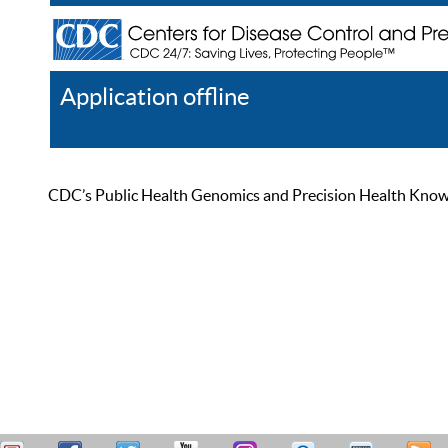
Application offline
Help
Register
Log In
CDC’s Public Health Genomics and Precision Health Knowled