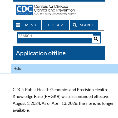
MENU
CDC A-Z
SEARCH
Search
Form
Search
Controls
The
Application offline
CDC
Help
CDC’s Public Health Genomics and Precision Health
Knowledge Base (PHGKB) was discontinued effective
August 1, 2024. As of April 13, 2026, the site is no longer
available.