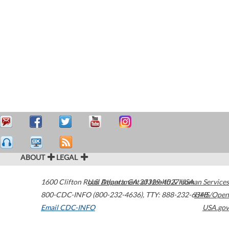
ABOUT
LEGAL
1600 Clifton Road
U.S. Department of Health & Human Services
Atlanta
,
GA
30329-4027
USA
800-CDC-INFO (800-232-4636)
,
TTY: 888-232-6348
HHS/Open
Email CDC-INFO
USA.gov