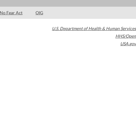
No Fear Act
OIG
U.S. Department of Health & Human Services
HHS/Open
USA.gov