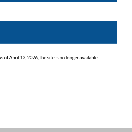
 April 13, 2026, the site is no longer available.