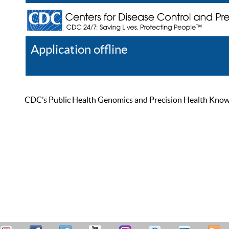
Application offline
Help
Register
Log In
CDC’s Public Health Genomics and Precision Health Knowled