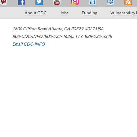
About CDC
Jobs
Funding
Vulnerability
1600 Clifton Road
Atlanta
,
GA
30329-4027
USA
800-CDC-INFO (800-232-4636)
,
TTY: 888-232-6348
Email CDC-INFO