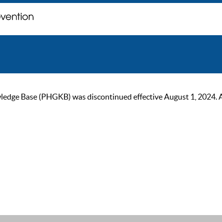
ge Base (PHGKB) was discontinued effective August 1, 2024. As of