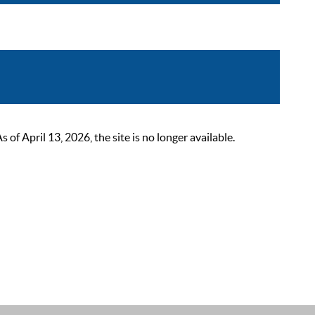
 April 13, 2026, the site is no longer available.