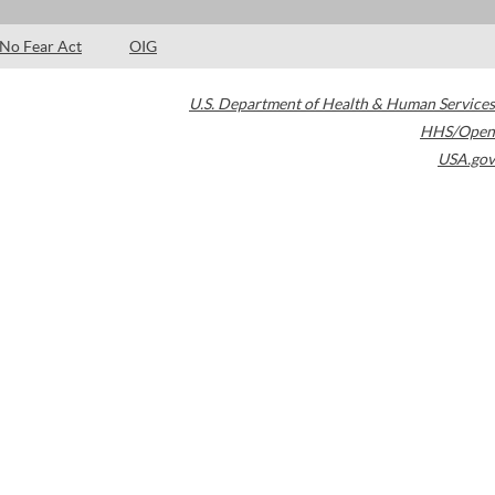
No Fear Act
OIG
U.S. Department of Health & Human Services
HHS/Open
USA.gov