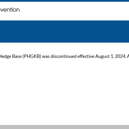
ge Base (PHGKB) was discontinued effective August 1, 2024. As of