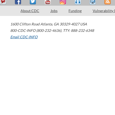
About CDC
Jobs
Funding
Vulnerability
1600 Clifton Road
Atlanta
,
GA
30329-4027
USA
800-CDC-INFO (800-232-4636)
,
TTY: 888-232-6348
Email CDC-INFO