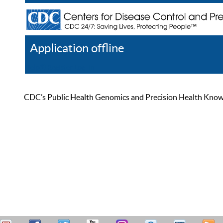
Application offline
Help
Register
Log In
CDC’s Public Health Genomics and Precision Health Knowled