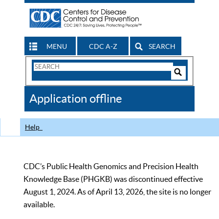
MENU
CDC A-Z
SEARCH
Search
Form
Search
Controls
The
Application offline
CDC
Help
CDC’s Public Health Genomics and Precision Health
Knowledge Base (PHGKB) was discontinued effective
August 1, 2024. As of April 13, 2026, the site is no longer
available.