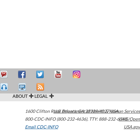
ABOUT
LEGAL
1600 Clifton Road
U.S. Department of Health & Human Services
Atlanta
,
GA
30329-4027
USA
800-CDC-INFO (800-232-4636)
,
TTY: 888-232-6348
HHS/Open
Email CDC-INFO
USA.gov