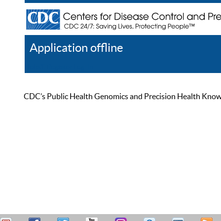
Application offline
Help
Register
Log In
CDC’s Public Health Genomics and Precision Health Knowled