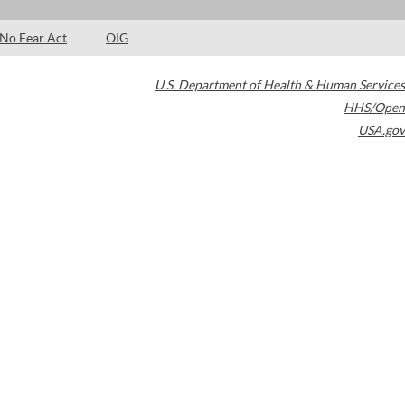
No Fear Act
OIG
U.S. Department of Health & Human Services
HHS/Open
USA.gov