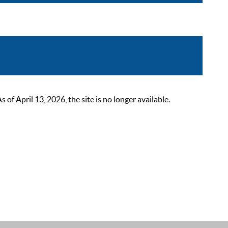
 April 13, 2026, the site is no longer available.