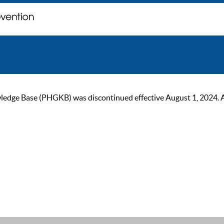
ge Base (PHGKB) was discontinued effective August 1, 2024. As of