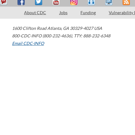
About CDC
Jobs
Funding
Vulnerability
1600 Clifton Road
Atlanta
,
GA
30329-4027
USA
800-CDC-INFO (800-232-4636)
,
TTY: 888-232-6348
Email CDC-INFO