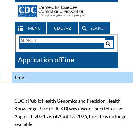
MENU
CDC A-Z
SEARCH
Search
Form
Search
Controls
The
Application offline
CDC
Help
CDC’s Public Health Genomics and Precision Health
Knowledge Base (PHGKB) was discontinued effective
August 1, 2024. As of April 13, 2026, the site is no longer
available.