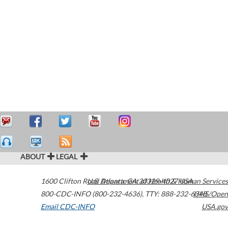
ABOUT
LEGAL
1600 Clifton Road
U.S. Department of Health & Human Services
Atlanta
,
GA
30329-4027
USA
800-CDC-INFO (800-232-4636)
,
TTY: 888-232-6348
HHS/Open
Email CDC-INFO
USA.gov