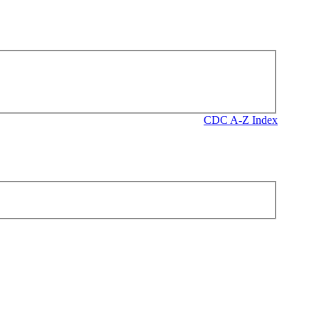
CDC A-Z Index