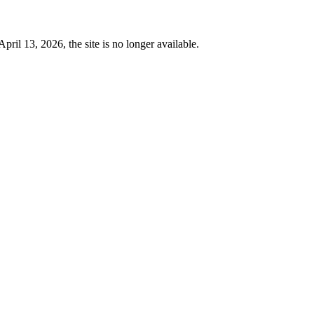
 13, 2026, the site is no longer available.