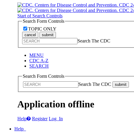
Start of Search Controls
Search Form Controls
TOPIC ONLY
cancel
submit
Search The CDC
MENU
CDC A-Z
SEARCH
Search Form Controls
Search The CDC
submit
Application offline
Help
Register
Log In
Help