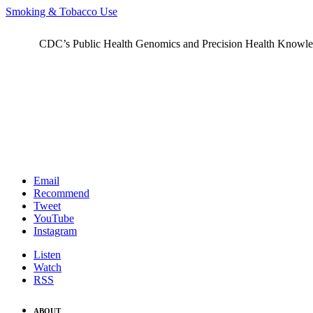
Smoking & Tobacco Use
CDC’s Public Health Genomics and Precision Health Knowledge
Email
Recommend
Tweet
YouTube
Instagram
Listen
Watch
RSS
ABOUT