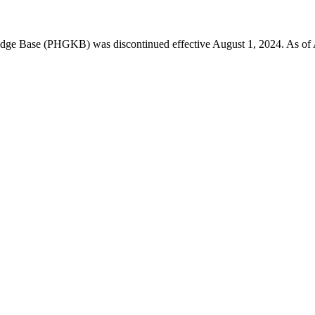
 Base (PHGKB) was discontinued effective August 1, 2024. As of April