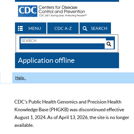
MENU
CDC A-Z
SEARCH
Search
Form
Search
Controls
The
Application offline
CDC
Help
CDC’s Public Health Genomics and Precision Health
Knowledge Base (PHGKB) was discontinued effective
August 1, 2024. As of April 13, 2026, the site is no longer
available.