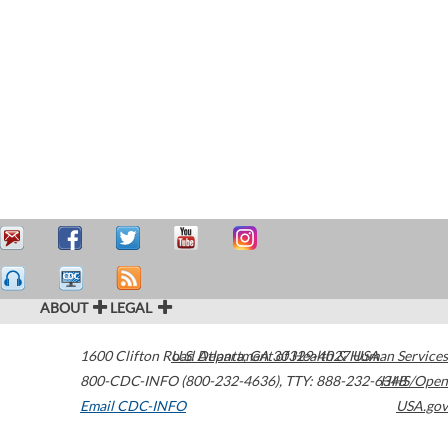
ABOUT
LEGAL
1600 Clifton Road
U.S. Department of Health & Human Services
Atlanta
,
GA
30329-4027
USA
800-CDC-INFO (800-232-4636)
,
TTY: 888-232-6348
HHS/Open
Email CDC-INFO
USA.gov