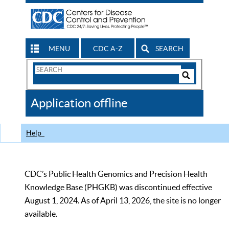
MENU
CDC A-Z
SEARCH
Search
Form
Search
Controls
The
Application offline
CDC
Help
CDC’s Public Health Genomics and Precision Health
Knowledge Base (PHGKB) was discontinued effective
August 1, 2024. As of April 13, 2026, the site is no longer
available.