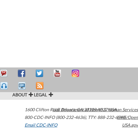
ABOUT
LEGAL
1600 Clifton Road
U.S. Department of Health & Human Services
Atlanta
,
GA
30329-4027
USA
800-CDC-INFO (800-232-4636)
,
TTY: 888-232-6348
HHS/Open
Email CDC-INFO
USA.gov