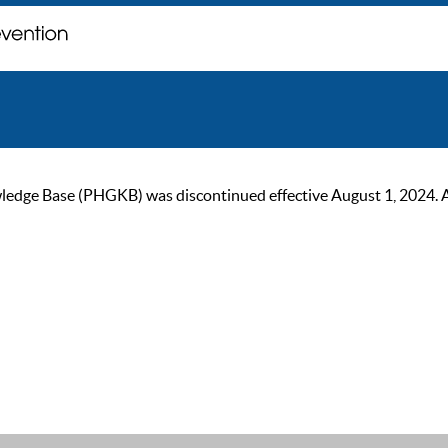
ge Base (PHGKB) was discontinued effective August 1, 2024. As of