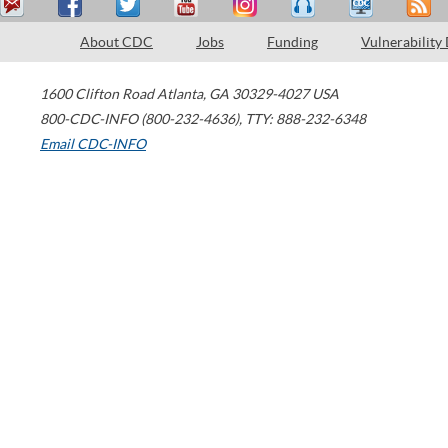
About CDC
Jobs
Funding
Vulnerability
1600 Clifton Road
Atlanta
,
GA
30329-4027
USA
800-CDC-INFO (800-232-4636)
,
TTY: 888-232-6348
Email CDC-INFO