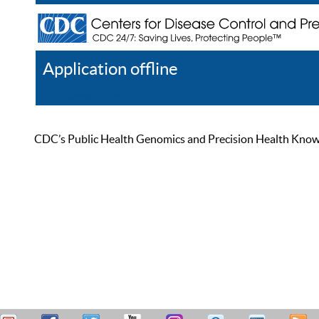
Application offline
Help
Register
Log In
CDC’s Public Health Genomics and Precision Health Knowled