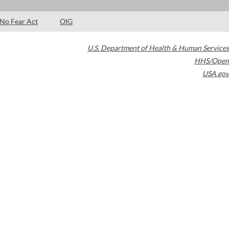
No Fear Act
OIG
U.S. Department of Health & Human Services
HHS/Open
USA.gov