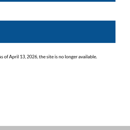
 April 13, 2026, the site is no longer available.