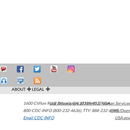
ABOUT
LEGAL
1600 Clifton Road
U.S. Department of Health & Human Services
Atlanta
,
GA
30329-4027
USA
800-CDC-INFO (800-232-4636)
,
TTY: 888-232-6348
HHS/Open
Email CDC-INFO
USA.gov