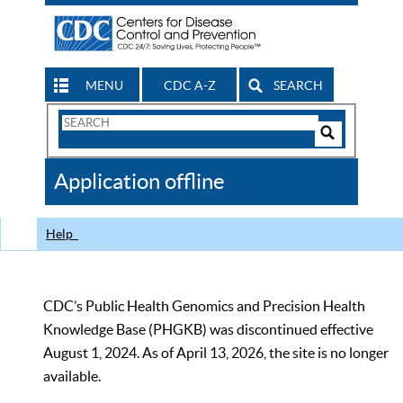
MENU
CDC A-Z
SEARCH
Search
Form
Search
Controls
The
Application offline
CDC
Help
CDC’s Public Health Genomics and Precision Health
Knowledge Base (PHGKB) was discontinued effective
August 1, 2024. As of April 13, 2026, the site is no longer
available.