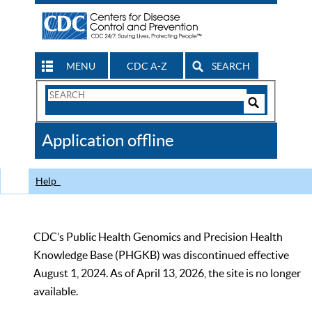
MENU
CDC A-Z
SEARCH
Search
Form
Search
Controls
The
Application offline
CDC
Help
CDC’s Public Health Genomics and Precision Health
Knowledge Base (PHGKB) was discontinued effective
August 1, 2024. As of April 13, 2026, the site is no longer
available.