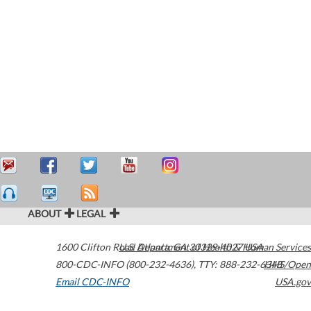
ABOUT
LEGAL
1600 Clifton Road
U.S. Department of Health & Human Services
Atlanta
,
GA
30329-4027
USA
800-CDC-INFO (800-232-4636)
,
TTY: 888-232-6348
HHS/Open
Email CDC-INFO
USA.gov