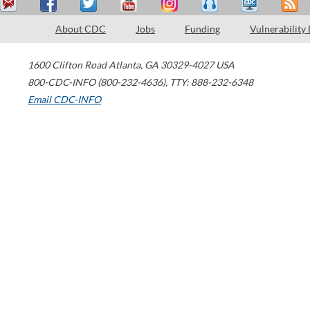
About CDC
Jobs
Funding
Vulnerability
1600 Clifton Road
Atlanta
,
GA
30329-4027
USA
800-CDC-INFO (800-232-4636)
,
TTY: 888-232-6348
Email CDC-INFO