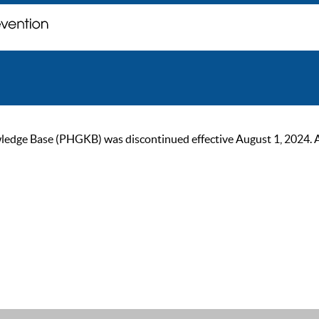
ge Base (PHGKB) was discontinued effective August 1, 2024. As of