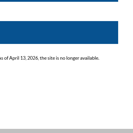
 April 13, 2026, the site is no longer available.