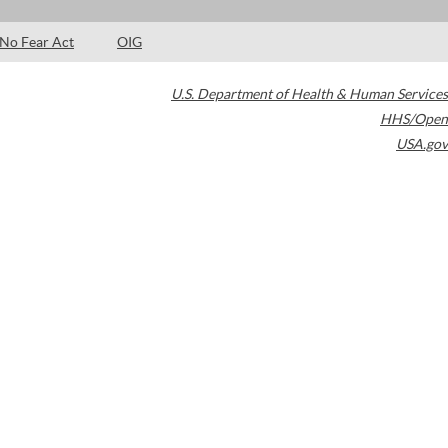
No Fear Act
OIG
U.S. Department of Health & Human Services
HHS/Open
USA.gov