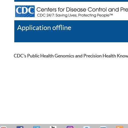
Application offline
Help
Register
Log In
CDC’s Public Health Genomics and Precision Health Knowled