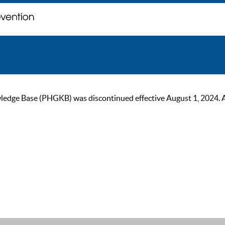
ge Base (PHGKB) was discontinued effective August 1, 2024. As of