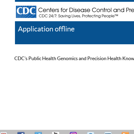
Application offline
Help
Register
Log In
CDC’s Public Health Genomics and Precision Health Knowled