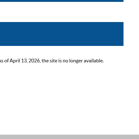
 April 13, 2026, the site is no longer available.