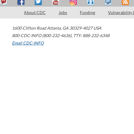
About CDC
Jobs
Funding
Vulnerability
1600 Clifton Road
Atlanta
,
GA
30329-4027
USA
800-CDC-INFO (800-232-4636)
,
TTY: 888-232-6348
Email CDC-INFO