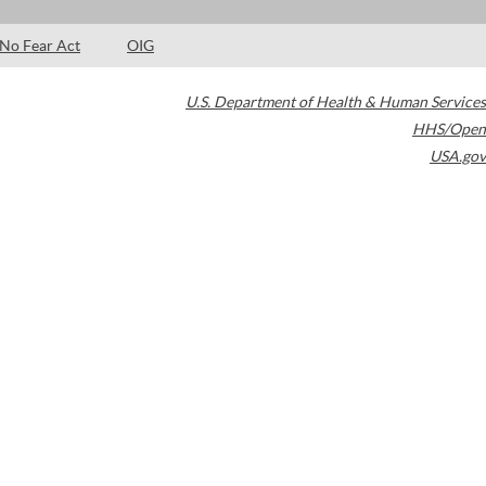
No Fear Act
OIG
U.S. Department of Health & Human Services
HHS/Open
USA.gov