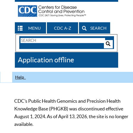
MENU
CDC A-Z
SEARCH
Search
Form
Search
Controls
The
Application offline
CDC
Help
CDC’s Public Health Genomics and Precision Health
Knowledge Base (PHGKB) was discontinued effective
August 1, 2024. As of April 13, 2026, the site is no longer
available.