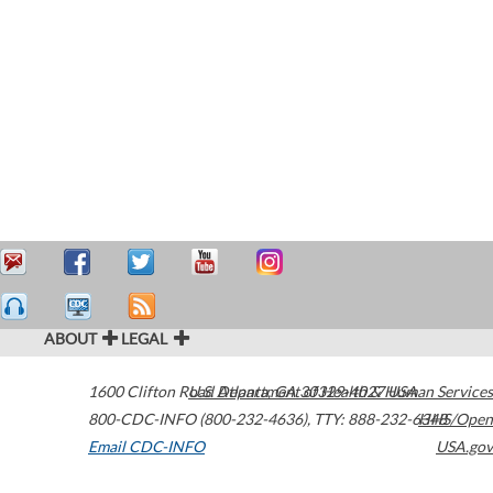
ABOUT
LEGAL
1600 Clifton Road
U.S. Department of Health & Human Services
Atlanta
,
GA
30329-4027
USA
800-CDC-INFO (800-232-4636)
,
TTY: 888-232-6348
HHS/Open
Email CDC-INFO
USA.gov