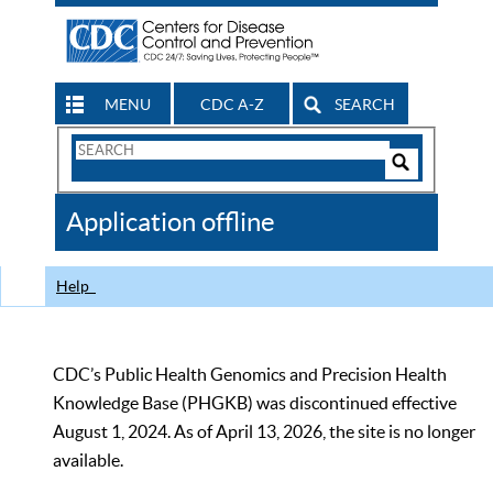
MENU
CDC A-Z
SEARCH
Search
Form
Search
Controls
The
Application offline
CDC
Help
CDC’s Public Health Genomics and Precision Health
Knowledge Base (PHGKB) was discontinued effective
August 1, 2024. As of April 13, 2026, the site is no longer
available.