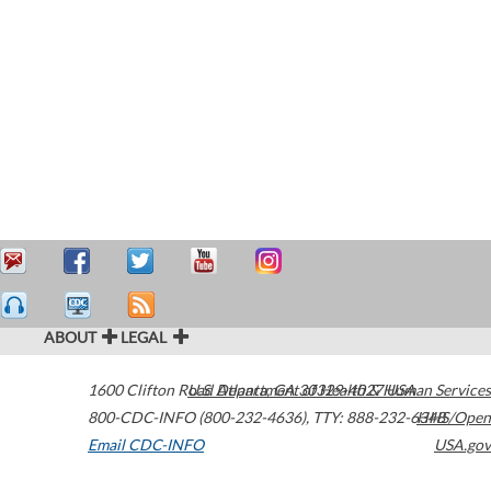
ABOUT
LEGAL
1600 Clifton Road
U.S. Department of Health & Human Services
Atlanta
,
GA
30329-4027
USA
800-CDC-INFO (800-232-4636)
,
TTY: 888-232-6348
HHS/Open
Email CDC-INFO
USA.gov