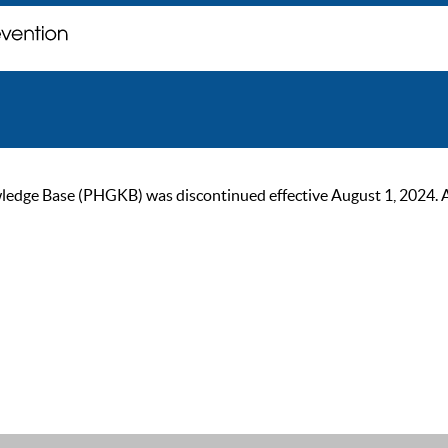
ge Base (PHGKB) was discontinued effective August 1, 2024. As of