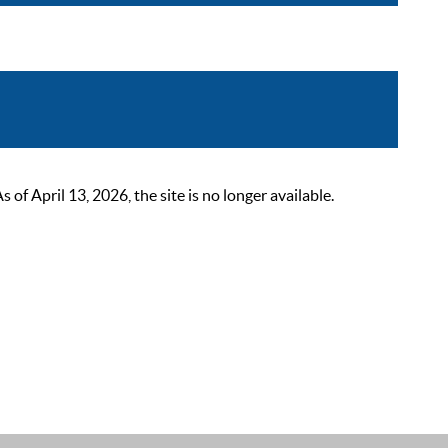
 April 13, 2026, the site is no longer available.