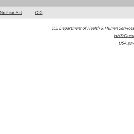
No Fear Act
OIG
U.S. Department of Health & Human Services
HHS/Open
USA.gov