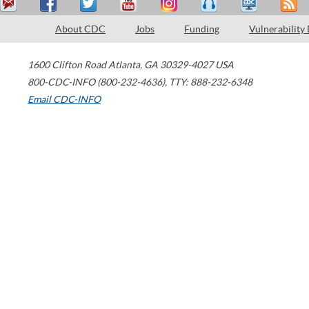
About CDC
Jobs
Funding
Vulnerability
1600 Clifton Road
Atlanta
,
GA
30329-4027
USA
800-CDC-INFO (800-232-4636)
,
TTY: 888-232-6348
Email CDC-INFO