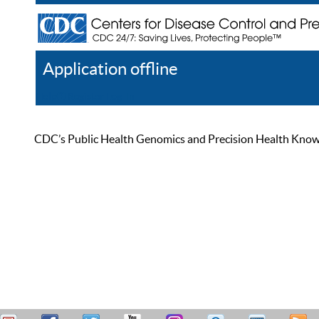
Application offline
Help
Register
Log In
CDC’s Public Health Genomics and Precision Health Knowled