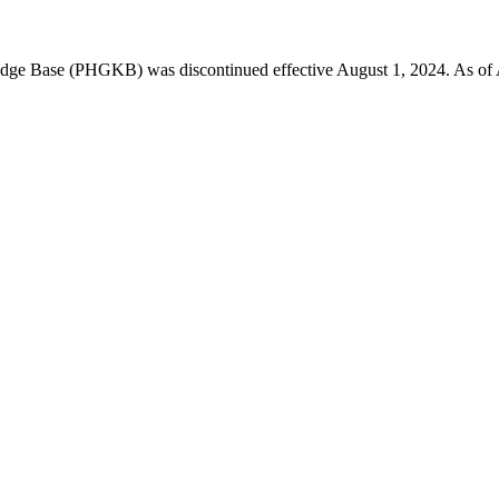
 Base (PHGKB) was discontinued effective August 1, 2024. As of April