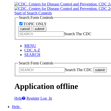
Start of Search Controls
Search Form Controls
TOPIC ONLY
cancel
submit
Search The CDC
MENU
CDC A-Z
SEARCH
Search Form Controls
Search The CDC
submit
Application offline
Help
Register
Log In
Help