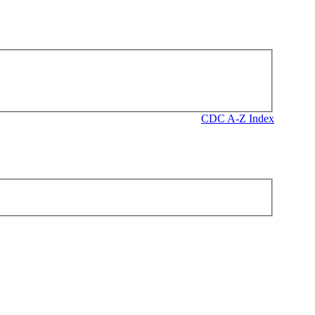
CDC A-Z Index