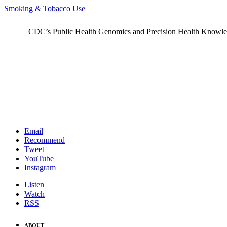
Smoking & Tobacco Use
CDC’s Public Health Genomics and Precision Health Knowledge
Email
Recommend
Tweet
YouTube
Instagram
Listen
Watch
RSS
ABOUT