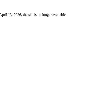
 13, 2026, the site is no longer available.