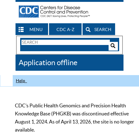
MENU
CDC A-Z
SEARCH
Search
Form
Search
Controls
The
Application offline
CDC
Help
CDC’s Public Health Genomics and Precision Health
Knowledge Base (PHGKB) was discontinued effective
August 1, 2024. As of April 13, 2026, the site is no longer
available.