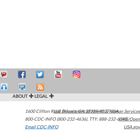
ABOUT
LEGAL
1600 Clifton Road
U.S. Department of Health & Human Services
Atlanta
,
GA
30329-4027
USA
800-CDC-INFO (800-232-4636)
,
TTY: 888-232-6348
HHS/Open
Email CDC-INFO
USA.gov