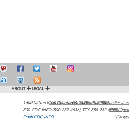
ABOUT
LEGAL
1600 Clifton Road
U.S. Department of Health & Human Services
Atlanta
,
GA
30329-4027
USA
800-CDC-INFO (800-232-4636)
,
TTY: 888-232-6348
HHS/Open
Email CDC-INFO
USA.gov