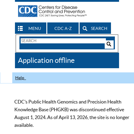
MENU
CDC A-Z
SEARCH
Search
Form
Search
Controls
The
Application offline
CDC
Help
CDC’s Public Health Genomics and Precision Health
Knowledge Base (PHGKB) was discontinued effective
August 1, 2024. As of April 13, 2026, the site is no longer
available.