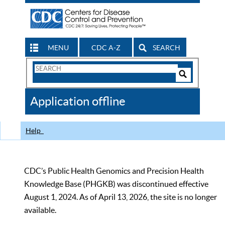
MENU
CDC A-Z
SEARCH
Search
Form
Search
Controls
The
Application offline
CDC
Help
CDC’s Public Health Genomics and Precision Health
Knowledge Base (PHGKB) was discontinued effective
August 1, 2024. As of April 13, 2026, the site is no longer
available.