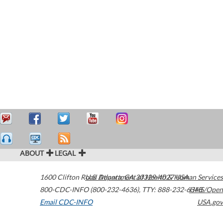
ABOUT
LEGAL
1600 Clifton Road
U.S. Department of Health & Human Services
Atlanta
,
GA
30329-4027
USA
800-CDC-INFO (800-232-4636)
,
TTY: 888-232-6348
HHS/Open
Email CDC-INFO
USA.gov